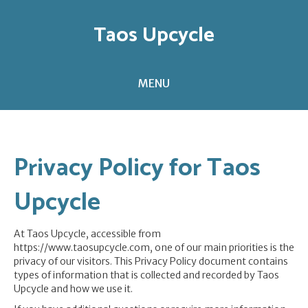
Taos Upcycle
MENU
Privacy Policy for Taos
Upcycle
At Taos Upcycle, accessible from
https://www.taosupcycle.com, one of our main priorities is the
privacy of our visitors. This Privacy Policy document contains
types of information that is collected and recorded by Taos
Upcycle and how we use it.