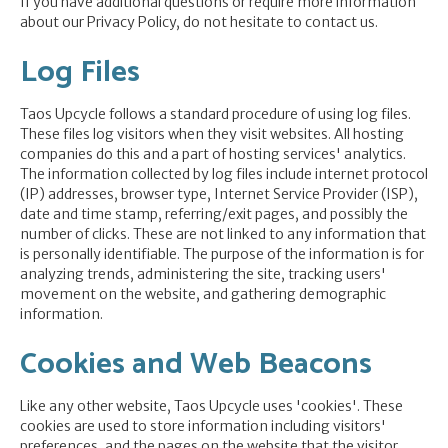
If you have additional questions or require more information
about our Privacy Policy, do not hesitate to contact us.
Log Files
Taos Upcycle follows a standard procedure of using log files.
These files log visitors when they visit websites. All hosting
companies do this and a part of hosting services' analytics.
The information collected by log files include internet protocol
(IP) addresses, browser type, Internet Service Provider (ISP),
date and time stamp, referring/exit pages, and possibly the
number of clicks. These are not linked to any information that
is personally identifiable. The purpose of the information is for
analyzing trends, administering the site, tracking users'
movement on the website, and gathering demographic
information.
Cookies and Web Beacons
Like any other website, Taos Upcycle uses 'cookies'. These
cookies are used to store information including visitors'
preferences, and the pages on the website that the visitor