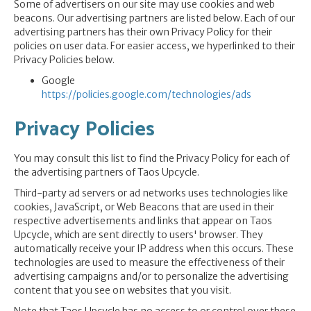
Some of advertisers on our site may use cookies and web
beacons. Our advertising partners are listed below. Each of our
advertising partners has their own Privacy Policy for their
policies on user data. For easier access, we hyperlinked to their
Privacy Policies below.
Google
https://policies.google.com/technologies/ads
Privacy Policies
You may consult this list to find the Privacy Policy for each of
the advertising partners of Taos Upcycle.
Third-party ad servers or ad networks uses technologies like
cookies, JavaScript, or Web Beacons that are used in their
respective advertisements and links that appear on Taos
Upcycle, which are sent directly to users' browser. They
automatically receive your IP address when this occurs. These
technologies are used to measure the effectiveness of their
advertising campaigns and/or to personalize the advertising
content that you see on websites that you visit.