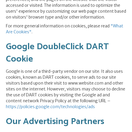
accessed or visited. The information is used to optimize the
users' experience by customizing our web page content based
on visitors' browser type and/or other information.
For more general information on cookies, please read
"What
Are Cookies"
.
Google DoubleClick DART
Cookie
Google is one of a third-party vendor on our site. It also uses
cookies, known as DART cookies, to serve ads to our site
visitors based upon their visit to www.website.com and other
sites on the internet. However, visitors may choose to decline
the use of DART cookies by visiting the Google ad and
content network Privacy Policy at the following URL –
https://policies.google.com/technologies/ads
Our Advertising Partners