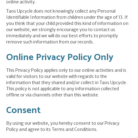
online activity.
Taos Upcycle does not knowingly collect any Personal
Identifiable Information from children under the age of 13. If
you think that your child provided this kind of information on
our website, we strongly encourage you to contact us
immediately and we will do our best efforts to promptly
remove such information from our records.
Online Privacy Policy Only
This Privacy Policy applies only to our online activities and is
valid for visitors to our website with regards to the
information that they shared and/or collect in Taos Upcycle.
This policy is not applicable to any information collected
offline or via channels other than this website.
Consent
By using our website, you hereby consent to our Privacy
Policy and agree to its Terms and Conditions.