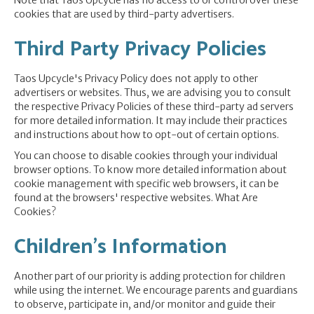
Note that Taos Upcycle has no access to or control over these
cookies that are used by third-party advertisers.
Third Party Privacy Policies
Taos Upcycle's Privacy Policy does not apply to other
advertisers or websites. Thus, we are advising you to consult
the respective Privacy Policies of these third-party ad servers
for more detailed information. It may include their practices
and instructions about how to opt-out of certain options.
You can choose to disable cookies through your individual
browser options. To know more detailed information about
cookie management with specific web browsers, it can be
found at the browsers' respective websites. What Are
Cookies?
Children's Information
Another part of our priority is adding protection for children
while using the internet. We encourage parents and guardians
to observe, participate in, and/or monitor and guide their