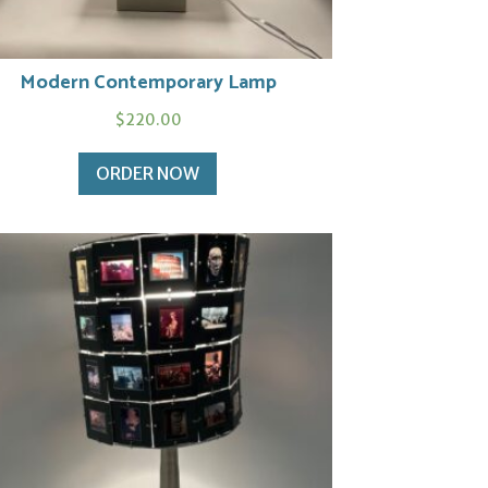
Modern Contemporary Lamp
$
220.00
ORDER NOW