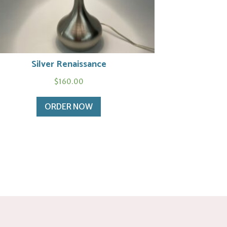
Silver Renaissance
$
160.00
ORDER NOW