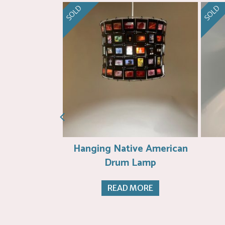
SOLD
SOLD
et Weaving
Hanging Native American
Drum Lamp
ORE
READ MORE