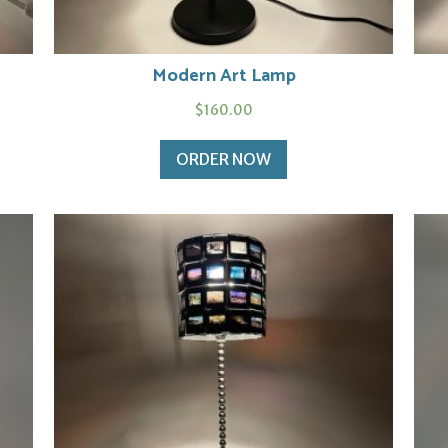
Modern Art Lamp
$
160.00
ORDER NOW