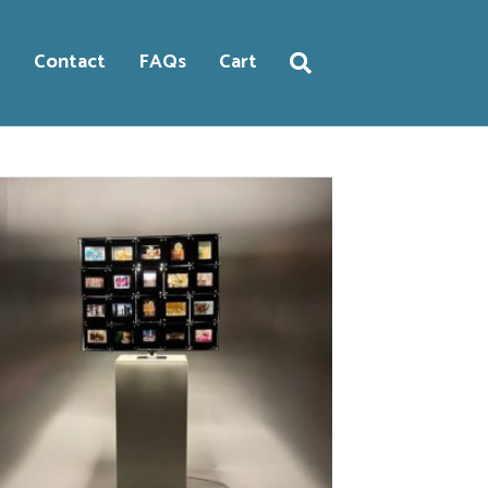
g
Contact
FAQs
Cart