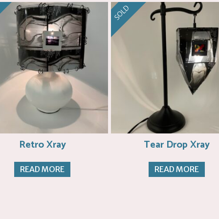
SOLD
Retro Xray
Tear Drop Xray
READ MORE
READ MORE