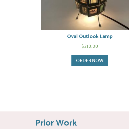
Oval Outlook Lamp
$
210.00
ORDER NOW
Prior Work