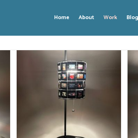
Home
About
Work
Blo