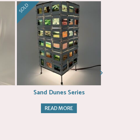
SOLD
SOLD
Sand Dunes Series
Dunes
READ MORE
RE