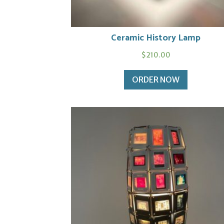
Ceramic History Lamp
$
210.00
ORDER NOW