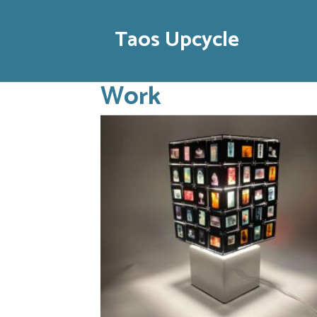
Taos Upcycle
Work