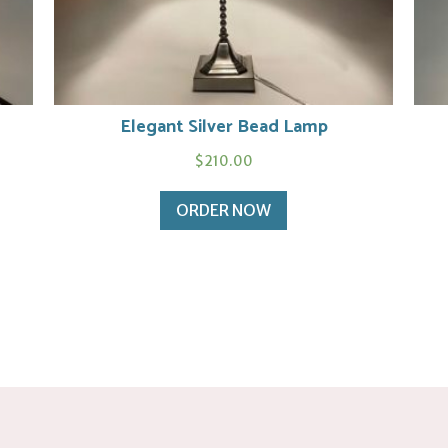
Elegant Silver Bead Lamp
$
210.00
ORDER NOW